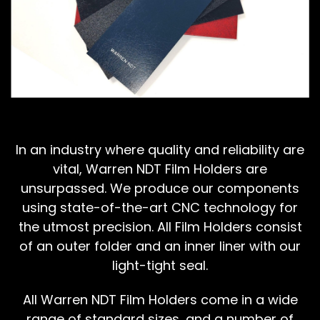
In an industry where quality and reliability are
vital, Warren NDT Film Holders are
unsurpassed. We produce our components
using state-of-the-art CNC technology for
the utmost precision. All Film Holders consist
of an outer folder and an inner liner with our
light-tight seal.
All Warren NDT Film Holders come in a wide
range of standard sizes, and a number of