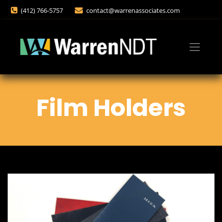
(412) 766-5757
contact@warrenassociates.com
Film Holders