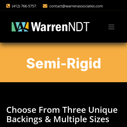
(412) 766-5757
contact@warrenassociates.com
Semi-Rigid
Choose From Three Unique
Backings & Multiple Sizes