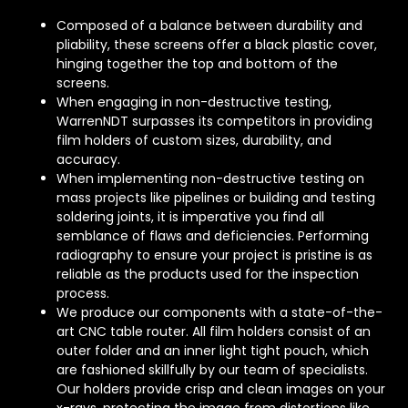
Composed of a balance between durability and
pliability, these screens offer a black plastic cover,
hinging together the top and bottom of the
screens.
When engaging in non-destructive testing,
WarrenNDT surpasses its competitors in providing
film holders of custom sizes, durability, and
accuracy.
When implementing non-destructive testing on
mass projects like pipelines or building and testing
soldering joints, it is imperative you find all
semblance of flaws and deficiencies. Performing
radiography to ensure your project is pristine is as
reliable as the products used for the inspection
process.
We produce our components with a state-of-the-
art CNC table router. All film holders consist of an
outer folder and an inner light tight pouch, which
are fashioned skillfully by our team of specialists.
Our holders provide crisp and clean images on your